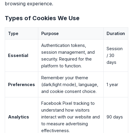
browsing experience.
Types of Cookies We Use
Type
Purpose
Duration
Authentication tokens,
Session
session management, and
Essential
/ 30
security. Required for the
days
platform to function.
Remember your theme
Preferences
(dark/light mode), language,
1 year
and cookie consent choice.
Facebook Pixel tracking to
understand how visitors
Analytics
interact with our website and
90 days
to measure advertising
effectiveness.