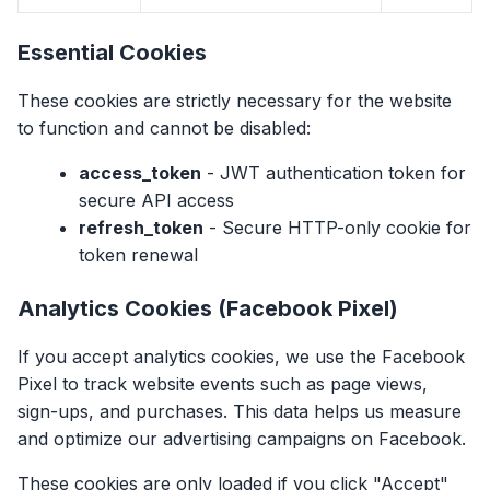
Essential Cookies
These cookies are strictly necessary for the website
to function and cannot be disabled:
access_token
- JWT authentication token for
secure API access
refresh_token
- Secure HTTP-only cookie for
token renewal
Analytics Cookies (Facebook Pixel)
If you accept analytics cookies, we use the Facebook
Pixel to track website events such as page views,
sign-ups, and purchases. This data helps us measure
and optimize our advertising campaigns on Facebook.
These cookies are only loaded if you click "Accept"