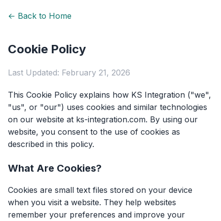
← Back to Home
Cookie Policy
Last Updated: February 21, 2026
This Cookie Policy explains how KS Integration ("we",
"us", or "our") uses cookies and similar technologies
on our website at ks-integration.com. By using our
website, you consent to the use of cookies as
described in this policy.
What Are Cookies?
Cookies are small text files stored on your device
when you visit a website. They help websites
remember your preferences and improve your