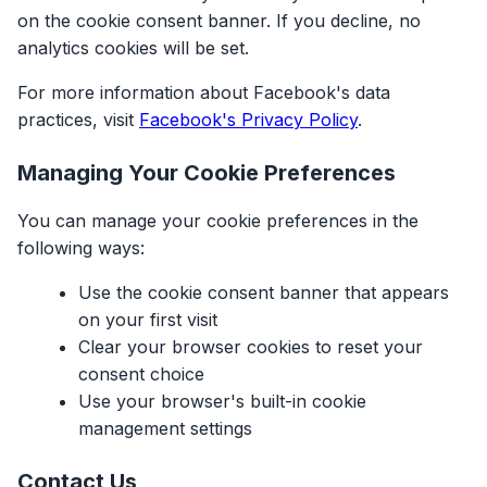
on the cookie consent banner. If you decline, no
analytics cookies will be set.
For more information about Facebook's data
practices, visit
Facebook's Privacy Policy
.
Managing Your Cookie Preferences
You can manage your cookie preferences in the
following ways:
Use the cookie consent banner that appears
on your first visit
Clear your browser cookies to reset your
consent choice
Use your browser's built-in cookie
management settings
Contact Us